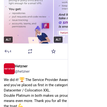
ALT
ALT
4
Hetzner
Jun 26
@
hetzner
We did it! 
 The Service Provider Awards 2026 results are in, 
and you've placed us first in the categories Superscaler & 
Datacenter / Colocation XXL.
Double Platinum in both makes us proud, but your support 
means even more. Thank you for all the votes, we appreciate 
the trust 