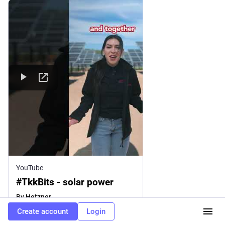
YouTube
#TkkBits - solar power
By
Hetzner
Create account
Login
2