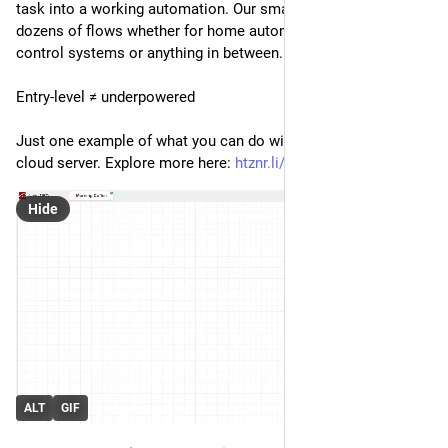
task into a working automation. Our smallest VPS handles 
dozens of flows whether for home automation, industrial 
control systems or anything in between.
Entry-level ≠ underpowered
Just one example of what you can do with our entry-level 
cloud server. Explore more here: 
htznr.li/sh6_ms
Hide
ALT
GIF