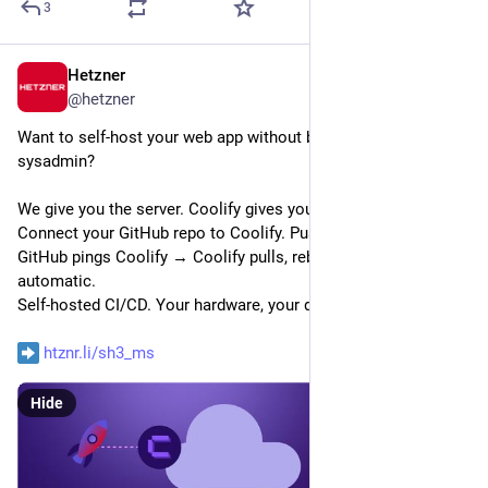
3
Hetzner
Jun 16
@
hetzner
Want to self-host your web app without becoming a full-time 
sysadmin?
We give you the server. Coolify gives you the platform. 
Connect your GitHub repo to Coolify. Push a commit → 
GitHub pings Coolify → Coolify pulls, rebuilds, redeploys. Fully 
automatic.
Self-hosted CI/CD. Your hardware, your data, no PaaS lock-in.
htznr.li/sh3_ms
Hide