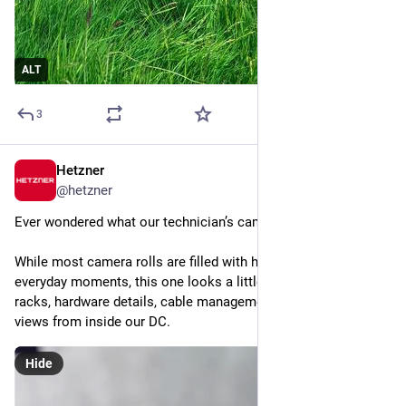
ALT
3
Hetzner
2d
@
hetzner
Ever wondered what our technician’s camera roll looks like? 
While most camera rolls are filled with holiday snapshots and 
everyday moments, this one looks a little different: server 
racks, hardware details, cable management and plenty of 
views from inside our DC.
Hide