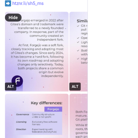
htznr.li/sh5_ms
Hide
ALT
ALT