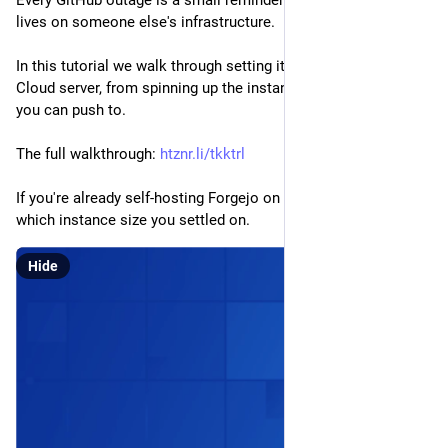
lives on someone else's infrastructure.
In this tutorial we walk through setting it up on a Hetzner 
Cloud server, from spinning up the instance to a working forge 
you can push to.
The full walkthrough: 
htznr.li/tkktrl
If you're already self-hosting Forgejo on Hetzner, curious 
which instance size you settled on.
Hide