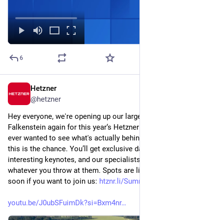
6
Hetzner
Jul 7
@
hetzner
Hey everyone, we're opening up our largest data center park in 
Falkenstein again for this year‘s Hetzner Summit. If you've 
ever wanted to see what's actually behind our infrastructure, 
this is the chance. You’ll get exclusive data center tours, 
interesting keynotes, and our specialists on site to answer 
whatever you throw at them. Spots are limited, so register 
soon if you want to join us: 
htznr.li/Summit26
youtu.be/J0ubSFuimDk?si=Bxm4nr