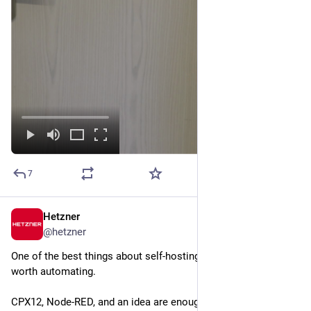
7
Hetzner
Jul 28
*
@
hetzner
One of the best things about self-hosting: you decide what's 
worth automating. 
CPX12, Node-RED, and an idea are enough to turn an everyday 