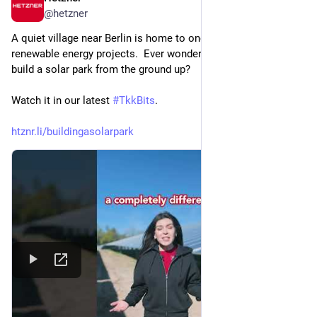
@
hetzner
A quiet village near Berlin is home to one of our biggest 
renewable energy projects.  Ever wondered what it takes to 
build a solar park from the ground up? 
Watch it in our latest 
#
TkkBits
.
htznr.li/buildingasolarpark