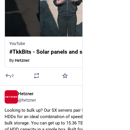
YouTube
#TkkBits - Solar panels and storage
By
Hetzner
0
Hetzner
Jul 15
@
hetzner
Looking to bulk up? Our SX servers pair NVMe SSDs and SATA 
HDDs for an ideal combination of speed and cost effective 
bulk storage. You can get up to 15.36 TB of NVMe and 308 TB 
of HDD capacity in a single box. Built for backup targets, 