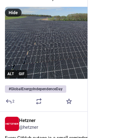
Hide
ALT
GIF
#
GlobalEnergyIndependenceDay
2
Hetzner
Jul 9
@
hetzner
Every GitHub outage is a small reminder that your workflow 