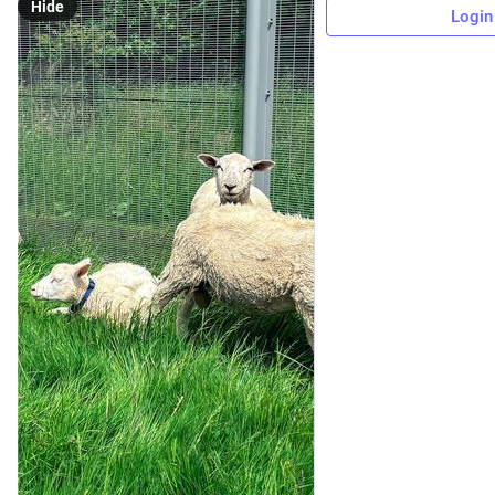
Hide
Login