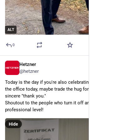
ALT
0
Hetzner
6d
@
hetzner
Today is the day if you're also celebrating 
#
SysAdminDay
 at 
the office today, maybe trade the hug for a coffee and a 
sincere "thank you."
Shoutout to the people who turn it off and on again on a 
professional level!
Hide