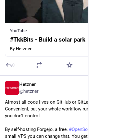
YouTube
#TkkBits - Build a solar park
By
Hetzner
0
Hetzner
Jun 29
@
hetzner
Almost all code lives on GitHub or GitLab these days. 
Convenient, but your whole workflow runs on infrastructure 
you don't control.
By self-hosting Forgejo, a free, 
#
OpenSource
 Git platform, on a 
small VPS you can change that. You get repos, pull requests, 