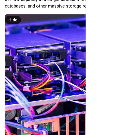
databases, and other massive storage requirements.
Hide