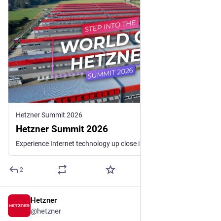
Hetzner Summit 2026
Hetzner Summit 2026
Experience Internet technology up close in our data centers and gain exclusive insights into the life cycle of a server and the latest developments. Exciting insights and best practices from our experts await you.
2
Hetzner
Jul 2
@
hetzner