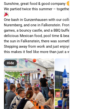
Sunshine, great food & good company 
We partied twice this summer – together with our families! 
One bash in Gunzenhausen with our colleagues from 
Nuremberg, and one in Falkenstein. From live music, outdoor 
games, a bouncy castle, and a BBQ buffet in Gunzenhausen to 
delicious Mexican food, pool time & beach volleyball under 
the sun in Falkenstein, there was something for everyone. 
Stepping away from work and just enjoying time together like 
this makes it feel like more than just a workplace.
Hide