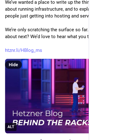
We’ve wanted a place to write up the things we find interesting 
about running infrastructure, and to explain the basics for 
people just getting into hosting and server administration.
We’re only scratching the surface so far. What should we write 
about next? We’d love to hear what you think.
htznr.li/HBlog_ms
Hide
ALT