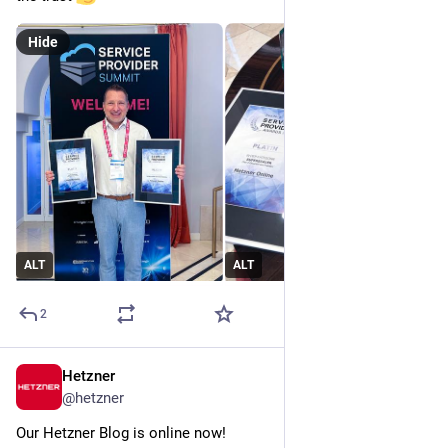
Hide
ALT
ALT
2
Hetzner
Jun 23
@
hetzner
Our Hetzner Blog is online now!