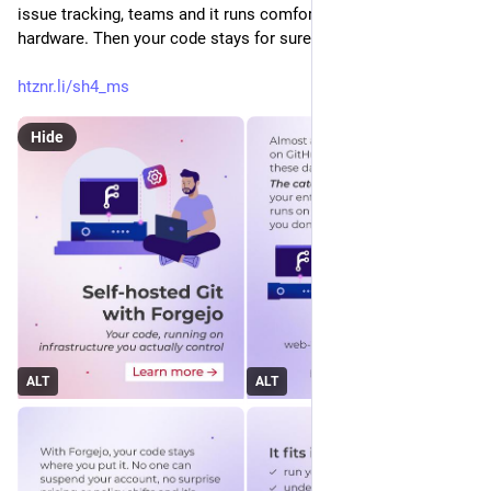
issue tracking, teams and it runs comfortably on modest 
hardware. Then your code stays for sure where you put it.
htznr.li/sh4_ms
Hide
ALT
ALT