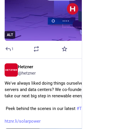
ALT
1
Hetzner
Jun 11
@
hetzner
We've always liked doing things ourselves! So why stop at 
servers and data centers? We co-founded HT clean energy to 
take our next big step in renewable energy.
 Peek behind the scenes in our latest 
#
TkkBits
htznr.li/solarpower