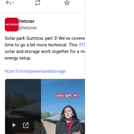
1
Hetzner
Jul 22
@
hetzner
Solar park Gumtow, part 3! We've covered the basics, now it's 
time to go a bit more technical. This 
#
TkkBits
 shows how 
solar and storage work together for a more flexible renewable 
energy setup. 
htznr.li/solarpanelsandstorage