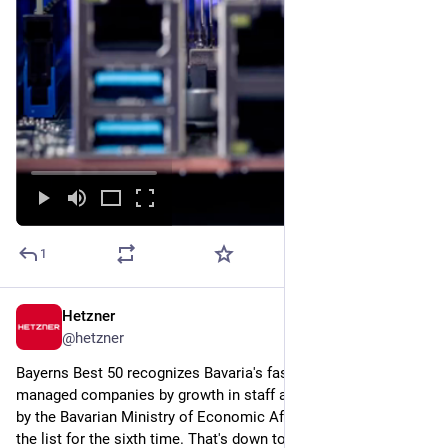
1
Hetzner
6d
@
hetzner
Bayerns Best 50 recognizes Bavaria's fastest-growing owner-
managed companies by growth in staff and revenue, awarded 
by the Bavarian Ministry of Economic Affairs. And we've made 
the list for the sixth time. That's down to our team & the 