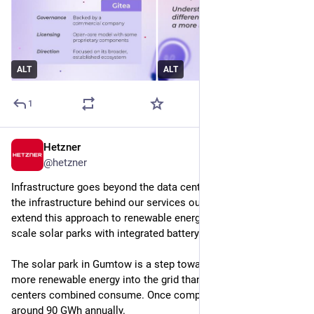
ALT
ALT
1
Hetzner
Jul 10
@
hetzner
Infrastructure goes beyond the data center. We not only build 
the infrastructure behind our services ourselves, but also 
extend this approach to renewable energy by installing large-
scale solar parks with integrated battery storage systems.
The solar park in Gumtow is a step toward our goal of feeding 
more renewable energy into the grid than all of our data 
centers combined consume. Once completed, it will generate 
around 90 GWh annually.