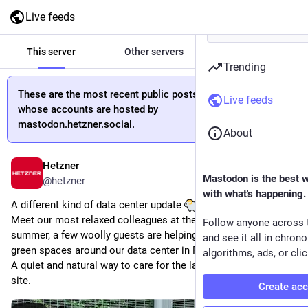
Live feeds
This server
Other servers
All
Trending
These are the most recent public posts from people
Live feeds
whose accounts are hosted by
mastodon.hetzner.social.
About
Hetzner
11h
Mastodon is the best 
@
hetzner
with what's happening.
A different kind of data center update 
Meet our most relaxed colleagues at the moment. This 
Follow anyone across 
summer, a few woolly guests are helping us maintain the 
and see it all in chron
green spaces around our data center in Falkenstein.
algorithms, ads, or clic
A quiet and natural way to care for the landscape around our 
site.
Create ac