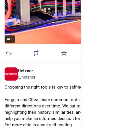
ALT
0
Hetzner
Jul 13
@
hetzner
Choosing the right tools is key to self-hosting.
Forgejo and Gitea share common roots but have taken 
different directions over time. We put together a comparison 
highlighting their history, similarities, and key differences to 
help you make an informed decision for your setup.
For more details about self-hosting 