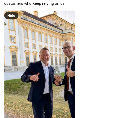
customers who keep relying on us!
Hide