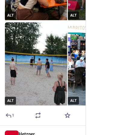
ALT
ALT
ALT
ALT
1
Hetzner
Jul 1